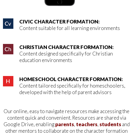
CIVIC CHARACTER FORMATION:
Content suitable for all learning environments
CHRISTIAN CHARACTER FORMATION:
Content designed specifically for Christian
education environments
HOMESCHOOL CHARACTER FORMATION:
Content tailored specifically for homeschoolers,
developed with the help of parent advisors
Our online, easy to navigate resources make accessing the
content quick and convenient.
Resources are shared via
Google Drive, enabling
parents
,
teachers
,
students
and
other mentors
to collaborate on the character formation