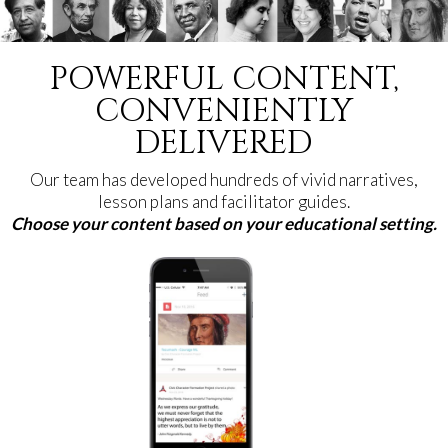
POWERFUL CONTENT,
CONVENIENTLY
DELIVERED
Our team has developed hundreds of vivid narratives,
lesson plans and facilitator guides.
Choose your content based on your educational setting.