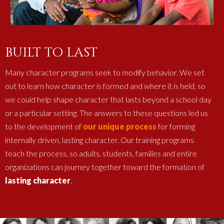
BUILT TO LAST
Many character programs seek to modify behavior. We set
out to learn how character is formed and where it is held, so
we could help shape character that lasts beyond a school day
or a particular setting. The answers to these questions led us
to the development of
our unique process
for forming
internally driven, lasting character. Our training programs
teach the process, so adults, students, families and entire
organizations can journey together toward the formation of
lasting character
.