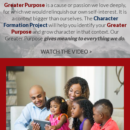
Greater Purpose
is a cause or passion we love deeply,
for which we would relinquish our own self-interest. It is
a context
bigger than ourselves. The
Character
Formation Project
will help you identify your
Greater
Purpose
and grow
character in that context. Our
Greater Purpose
gives meaning to everything we do.
WATCH THE VIDEO >