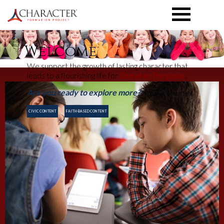
TOGGLE
MENU
Welcome
We support the growth of lasting character that
leads to a flourishing life for
Greater Purpose
.
Are you ready to explore more?
choose your content
CIVIC CONTENT
FAITH-BASED CONTENT