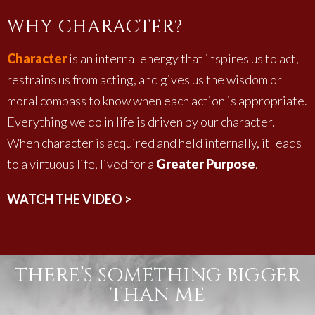
WHY CHARACTER?
Character
is an internal energy that inspires us to act,
restrains us from acting, and gives us the wisdom or
moral compass to know when each action is appropriate.
Everything we do in life is driven by our character.
When character is acquired and held internally, it leads
to a virtuous life, lived for a
Greater Purpose
.
WATCH THE VIDEO >
THERE’S SOMETHING BIGGER
THAN ME